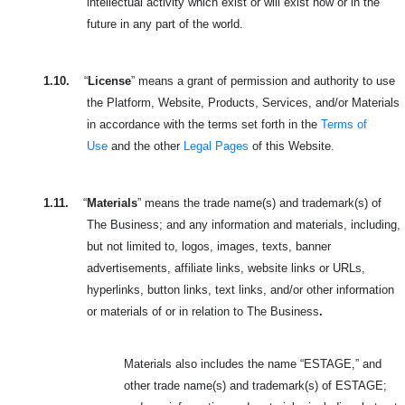
intellectual activity which exist or will exist now or in the
future in any part of the world.
1.10.
“
License
” means a grant of permission and authority to use
the Platform, Website, Products, Services, and/or Materials
in accordance with the terms set forth in the
Terms of
Use
and the other
Legal Pages
of this Website.
1.11.
“
Materials
” means the trade name(s) and trademark(s) of
The Business; and any information and materials, including,
but not limited to, logos, images, texts, banner
advertisements, affiliate links, website links or URLs,
hyperlinks, button links, text links, and/or other information
or materials of or in relation to The Business
.
Materials also includes the name “ESTAGE,” and
other trade name(s) and trademark(s) of ESTAGE;