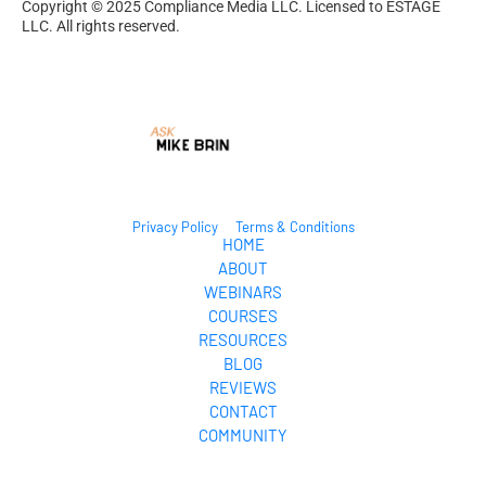
Copyright © 2025 Compliance Media LLC. Licensed to ESTAGE 
LLC. All rights reserved.
Privacy Policy
Terms & Conditions
HOME
ABOUT
WEBINARS
COURSES
RESOURCES
BLOG
REVIEWS
CONTACT
COMMUNITY
© 2024. All Rights Reserved.