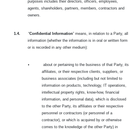
purposes includes their directors, officers, employees,
agents, shareholders, partners, members, contractors and
owners.
1.4.
“
Confidential Information
” means, in relation to a Party, all
information (whether the information is in oral or written form
or is recorded in any other medium):
•
about or pertaining to the business of that Party, its
affiliates, or their respective clients, suppliers, or
business associates (including but not limited to
information on products, technology, IT operations,
intellectual property rights, know-how, financial
information, and personal data), which is disclosed
to the other Party, its affiliates or their respective
personnel or contractors (or personnel of a
contractor), or which is acquired by or otherwise
comes to the knowledge of the other Party) in