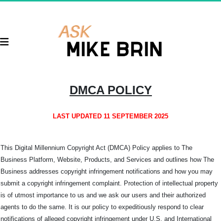
DMCA POLICY
LAST UPDATED 11 SEPTEMBER 2025
This Digital Millennium Copyright Act (DMCA) Policy applies to The
Business Platform, Website, Products, and Services and outlines how The
Business addresses copyright infringement notifications and how you may
submit a copyright infringement complaint. Protection of intellectual property
is of utmost importance to us and we ask our users and their authorized
agents to do the same. It is our policy to expeditiously respond to clear
notifications of alleged copyright infringement under U.S. and International