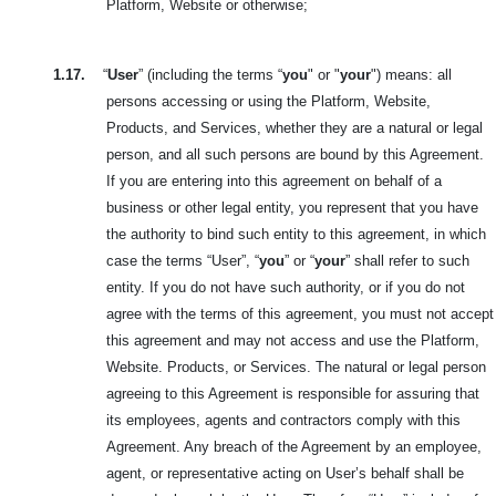
Platform, Website or otherwise;
1.17.
“
User
” (including the terms “
you
" or "
your
") means: all
persons accessing or using the Platform, Website,
Products, and Services, whether they are a natural or legal
person, and all such persons are bound by this Agreement.
If you are entering into this agreement on behalf of a
business or other legal entity, you represent that you have
the authority to bind such entity to this agreement, in which
case the terms “User”, “
you
” or “
your
” shall refer to such
entity. If you do not have such authority, or if you do not
agree with the terms of this agreement, you must not accept
this agreement and may not access and use the Platform,
Website. Products, or Services. The natural or legal person
agreeing to this Agreement is responsible for assuring that
its employees, agents and contractors comply with this
Agreement. Any breach of the Agreement by an employee,
agent, or representative acting on User’s behalf shall be