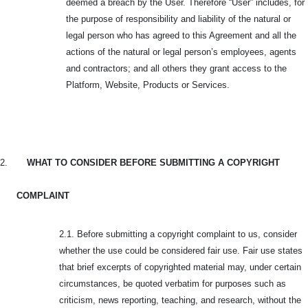
deemed a breach by the User. Therefore “User” includes, for
the purpose of responsibility and liability of the natural or
legal person who has agreed to this Agreement and all the
actions of the natural or legal person’s employees, agents
and contractors; and all others they grant access to the
Platform, Website, Products or Services.
2.
WHAT TO CONSIDER BEFORE SUBMITTING A COPYRIGHT
COMPLAINT
2.1. Before submitting a copyright complaint to us, consider
whether the use could be considered fair use. Fair use states
that brief excerpts of copyrighted material may, under certain
circumstances, be quoted verbatim for purposes such as
criticism, news reporting, teaching, and research, without the