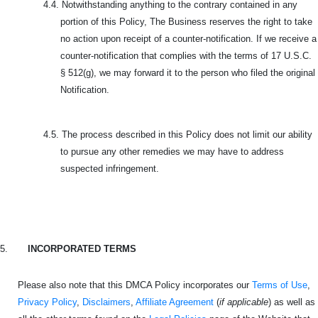
4.4.
Notwithstanding anything to the contrary contained in any
portion of this Policy, The Business reserves the right to take
no action upon receipt of a counter-notification. If we receive a
counter-notification that complies with the terms of 17 U.S.C.
§ 512(g), we may forward it to the person who filed the original
Notification.
4.5.
The process described in this Policy does not limit our ability
to pursue any other remedies we may have to address
suspected infringement.
5.
INCORPORATED TERMS
Please also note that this DMCA Policy incorporates our
Terms of Use
,
Privacy Policy
,
Disclaimers
,
Affiliate Agreement
(
if applicable
) as well as