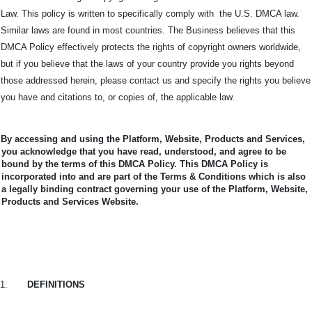
Law. This policy is written to specifically comply with the U.S. DMCA law.
Similar laws are found in most countries. The Business believes that this
DMCA Policy effectively protects the rights of copyright owners worldwide,
but if you believe that the laws of your country provide you rights beyond
those addressed herein, please contact us and specify the rights you believe
you have and citations to, or copies of, the applicable law.
By accessing and using the Platform, Website, Products and Services,
you acknowledge that you have read, understood, and agree to be
bound by the terms of this DMCA Policy.
This DMCA Policy is
incorporated into and are part of the Terms & Conditions which is also
a legally binding contract governing your use of the Platform, Website,
Products and Services Website.
1.
DEFINITIONS