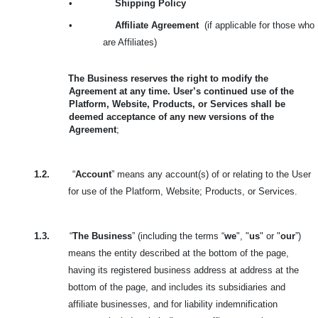
•
Shipping Policy
•
Affiliate Agreement
(if applicable for those who
are Affiliates)
The Business reserves the right to modify the
Agreement at any time. User’s continued use of the
Platform, Website, Products, or Services shall be
deemed acceptance of any new versions of the
Agreement
;
1.2.
“
Account
” means any account(s) of or relating to the User
for use of the Platform, Website; Products, or Services.
1.3.
“
The Business
” (including the terms “
we
", "
us
" or "
our
”)
means the entity described at the bottom of the page,
having its registered business address at address at the
bottom of the page, and includes its subsidiaries and
affiliate businesses, and for liability indemnification