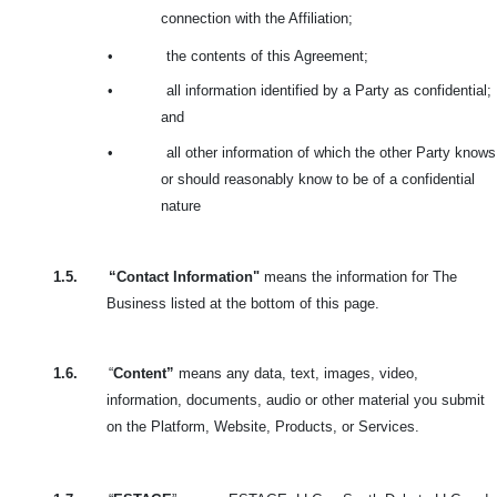
connection with the Affiliation;
•
the contents of this Agreement;
•
all information identified by a Party as confidential;
and
•
all other information of which the other Party knows
or should reasonably know to be of a confidential
nature
1.5.
“Contact Information"
means the information for The
Business listed at the bottom of this page.
1.6.
“
Content”
means any data, text, images, video,
information, documents, audio or other material you submit
on the Platform, Website, Products, or Services.