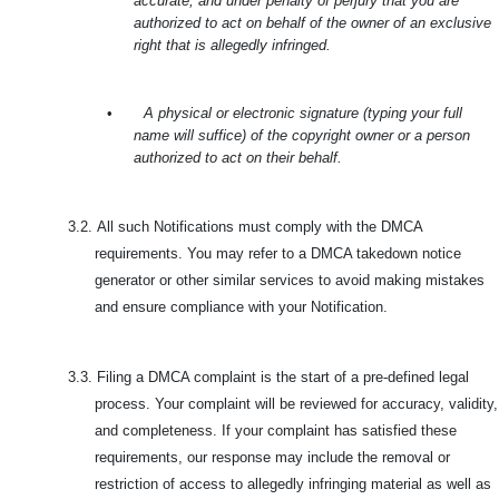
accurate, and under penalty of perjury that you are
authorized to act on behalf of the owner of an exclusive
right that is allegedly infringed.
•
A physical or electronic signature (typing your full
name will suffice) of the copyright owner or a person
authorized to act on their behalf.
3.2.
All such Notifications must comply with the DMCA
requirements. You may refer to a DMCA takedown notice
generator or other similar services to avoid making mistakes
and ensure compliance with your Notification.
3.3.
Filing a DMCA complaint is the start of a pre-defined legal
process. Your complaint will be reviewed for accuracy, validity,
and completeness. If your complaint has satisfied these
requirements, our response may include the removal or
restriction of access to allegedly infringing material as well as