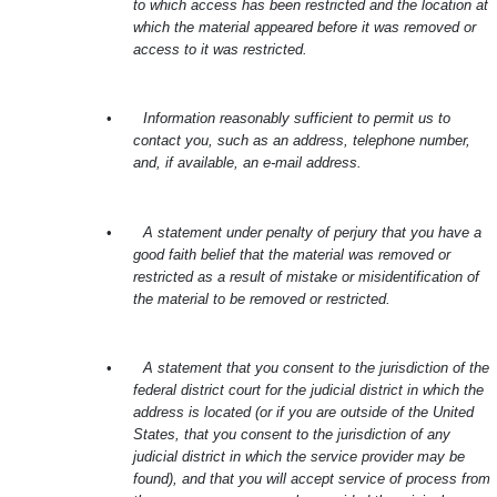
to which access has been restricted and the location at
which the material appeared before it was removed or
access to it was restricted.
•
Information reasonably sufficient to permit us to
contact you, such as an address, telephone number,
and, if available, an e-mail address.
•
A statement under penalty of perjury that you have a
good faith belief that the material was removed or
restricted as a result of mistake or misidentification of
the material to be removed or restricted.
•
A statement that you consent to the jurisdiction of the
federal district court for the judicial district in which the
address is located (or if you are outside of the United
States, that you consent to the jurisdiction of any
judicial district in which the service provider may be
found), and that you will accept service of process from