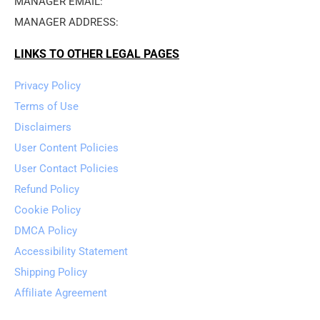
MANAGER EMAIL: 
MANAGER ADDRESS: 
LINKS TO OTHER LEGAL PAGES
Privacy Policy
Terms of Use
Disclaimers
User Content Policies
User Contact Policies
Refund Policy
Cookie Policy
DMCA Policy
Accessibility Statement
Shipping Policy
Affiliate Agreement