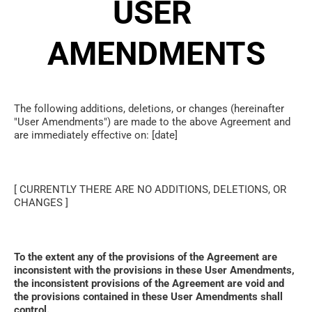
USER 
AMENDMENTS
The following additions, deletions, or changes (hereinafter 
"User Amendments") are made to the above Agreement and 
are immediately effective on: [date]
[ CURRENTLY THERE ARE NO ADDITIONS, DELETIONS, OR 
CHANGES ]
To the extent any of the provisions of the Agreement are 
inconsistent with the provisions in these User Amendments, 
the inconsistent provisions of the Agreement are void and 
the provisions contained in these User Amendments shall 
control. 