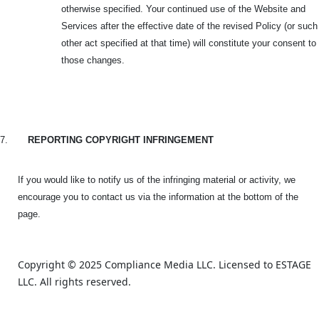
otherwise specified. Your continued use of the Website and
Services after the effective date of the revised Policy (or such
other act specified at that time) will constitute your consent to
those changes.
7.
REPORTING COPYRIGHT INFRINGEMENT
If you would like to notify us of the infringing material or activity, we
encourage you to contact us via the information at the bottom of the
page.
Copyright © 2025 Compliance Media LLC. Licensed to ESTAGE 
LLC. All rights reserved.