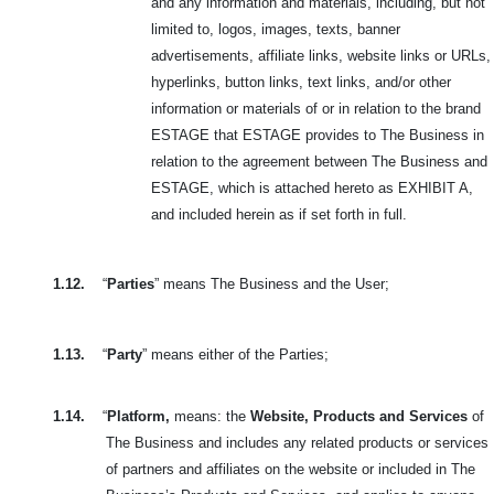
and any information and materials, including, but not
limited to, logos, images, texts, banner
advertisements, affiliate links, website links or URLs,
hyperlinks, button links, text links, and/or other
information or materials of or in relation to the brand
ESTAGE that ESTAGE provides to The Business in
relation to the agreement between The Business and
ESTAGE, which is attached hereto as EXHIBIT A,
and included herein as if set forth in full.
1.12.
“
Parties
” means The Business and the User;
1.13.
“
Party
” means either of the Parties;
1.14.
“
Platform,
means: the
Website, Products and Services
of
The Business and includes
any related products or services
of partners and affiliates on the website or included in
The