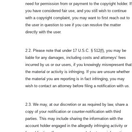
need for permission from or payment to the copyright holder. If
you have considered fair use, and you still wish to continue
with a copyright complaint, you may want to first reach out to
the user in question to see if you can resolve the matter
directly with the user.
2.2. Please note that under 17 U.S.C. § 512(f), you may be
liable for any damages, including costs and attorneys’ fees
incurred by us or our users, if you knowingly misrepresent that
the material or activity is infringing. If you are unsure whether
the material you are reporting is in fact infringing, you may
wish to contact an attorney before filing a notification with us.
2.3. We may, at our discretion or as required by law, share a
copy of your notification or counter-notification with third
parties. This may include sharing the information with the
account holder engaged in the allegedly infringing activity or