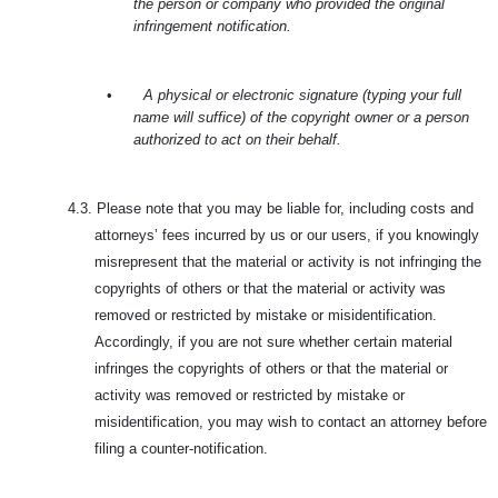
the person or company who provided the original
infringement notification.
•
A physical or electronic signature (typing your full
name will suffice) of the copyright owner or a person
authorized to act on their behalf.
4.3.
Please note that you may be liable for, including costs and
attorneys’ fees incurred by us or our users, if you knowingly
misrepresent that the material or activity is not infringing the
copyrights of others or that the material or activity was
removed or restricted by mistake or misidentification.
Accordingly, if you are not sure whether certain material
infringes the copyrights of others or that the material or
activity was removed or restricted by mistake or
misidentification, you may wish to contact an attorney before
filing a counter-notification.