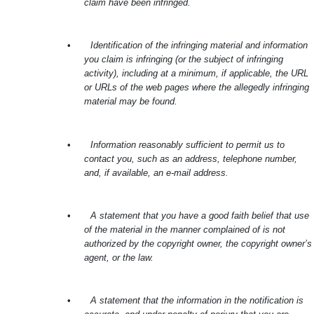
claim have been infringed.
•
Identification of the infringing material and information
you claim is infringing (or the subject of infringing
activity), including at a minimum, if applicable, the URL
or URLs of the web pages where the allegedly infringing
material may be found.
•
Information reasonably sufficient to permit us to
contact you, such as an address, telephone number,
and, if available, an e-mail address.
•
A statement that you have a good faith belief that use
of the material in the manner complained of is not
authorized by the copyright owner, the copyright owner’s
agent, or the law.
•
A statement that the information in the notification is