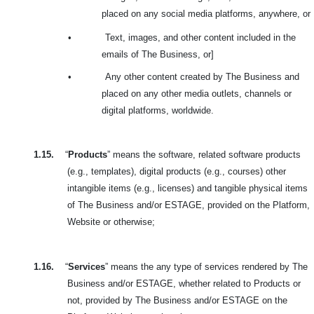
placed on any social media platforms, anywhere, or
•
Text, images, and other content included in the
emails of The Business, or]
•
Any other content created by The Business and
placed on any other media outlets, channels or
digital platforms, worldwide.
1.15.
“
Products
” means the software, related software products
(e.g., templates), digital products (e.g., courses) other
intangible items (e.g., licenses) and tangible physical items
of The Business and/or ESTAGE, provided on the Platform,
Website or otherwise;
1.16.
“
Services
” means the any type of services rendered by The
Business and/or ESTAGE, whether related to Products or
not, provided by The Business and/or ESTAGE on the