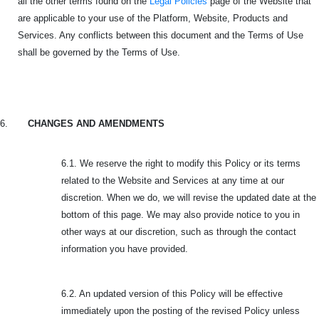
all the other terms found on the
Legal Policies
page of the Website that
are applicable to your use of the Platform, Website, Products and
Services. Any conflicts between this document and the Terms of Use
shall be governed by the Terms of Use.
6.
CHANGES AND AMENDMENTS
6.1. We reserve the right to modify this Policy or its terms
related to the Website and Services at any time at our
discretion. When we do, we will revise the updated date at the
bottom of this page. We may also provide notice to you in
other ways at our discretion, such as through the contact
information you have provided.
6.2. An updated version of this Policy will be effective
immediately upon the posting of the revised Policy unless