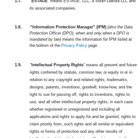
1.7.
“
ESTAGE
” means ESTAGE, LLC, a South Dakota LLC and
its associated companies.
1.8.
“Information Protection Manager” (IPM)
(also the Data
Protection Officer (DPO), when and only when a DPO is
mandated by law)
means the information for IPM listed at
the bottom of the
Privacy Policy
page.
1.9.
“
Intellectual Property Rights
” means all present and future
rights conferred by statute, common law, or equity in or in
relation to any copyright and related rights, trademarks,
designs, patents, inventions, goodwill, know-how, and the
right to sue for passing off, rights to inventions, rights to
use, and all other intellectual property rights, in each case
whether registered or unregistered and including all
applications and rights to apply for and be granted, rights to
claim priority from, such rights and all similar or equivalent
rights or forms of protection and any other results of