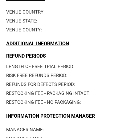
VENUE COUNTRY: 
VENUE STATE: 
VENUE COUNTY: 
ADDITIONAL INFORMATION
REFUND PERIODS
LENGTH OF FREE TRIAL PERIOD: 
RISK FREE REFUNDS PERIOD: 
REFUNDS FOR DEFECTS PERIOD: 
RESTOCKING FEE - PACKAGING INTACT: 
RESTOCKING FEE - NO PACKAGING: 
INFORMATION PROTECTION MANAGER
MANAGER NAME: 