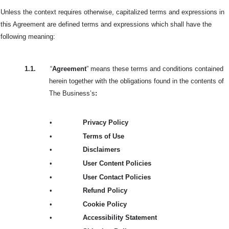
Unless the context requires otherwise, capitalized terms and expressions in
this Agreement are defined terms and expressions which shall have the
following meaning:
1.1.
“
Agreement
” means these terms and conditions contained
herein together with the obligations found in the contents of
The Business’s
:
•
Privacy Policy
•
Terms of Use
•
Disclaimers
•
User Content Policies
•
User Contact Policies
•
Refund Policy
•
Cookie Policy
•
Accessibility Statement