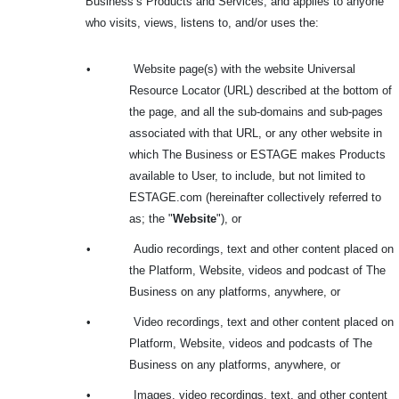
Business’s Products and Services, and applies to anyone
who visits, views, listens to, and/or uses the:
•
Website page(s) with the website Universal
Resource Locator (URL) described at the bottom of
the page, and all the sub-domains and sub-pages
associated with that URL, or any other website in
which The Business or ESTAGE makes Products
available to User, to include, but not limited to
ESTAGE.com (hereinafter collectively referred to
as; the "
Website
"), or
•
Audio recordings, text and other content placed on
the Platform, Website, videos and podcast of The
Business on any platforms, anywhere, or
•
Video recordings, text and other content placed on
Platform, Website, videos and podcasts of The
Business on any platforms, anywhere, or
•
Images, video recordings, text, and other content