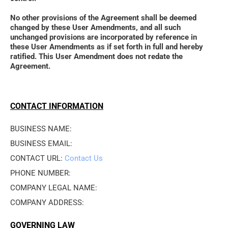
No other provisions of the Agreement shall be deemed 
changed by these User Amendments, and all such 
unchanged provisions are incorporated by reference in 
these User Amendments as if set forth in full and hereby 
ratified. This User Amendment does not redate the 
Agreement.
CONTACT INFORMATION
BUSINESS NAME: 
BUSINESS EMAIL: 
CONTACT URL: 
Contact Us
PHONE NUMBER: 
COMPANY LEGAL NAME: 
COMPANY ADDRESS: 
GOVERNING LAW