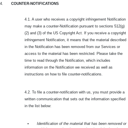
4.
COUNTER-NOTIFICATIONS
4.1. A user who receives a copyright infringement Notification
may make a counter-Notification pursuant to sections 512(g)
(2) and (3) of the US Copyright Act. If you receive a copyright
infringement Notification, it means that the material described
in the Notification has been removed from our Services or
access to the material has been restricted. Please take the
time to read through the Notification, which includes
information on the Notification we received as well as
instructions on how to file counter-notifications.
4.2. To file a counter-notification with us, you must provide a
written communication that sets out the information specified
in the list below:
•
Identification of the material that has been removed or