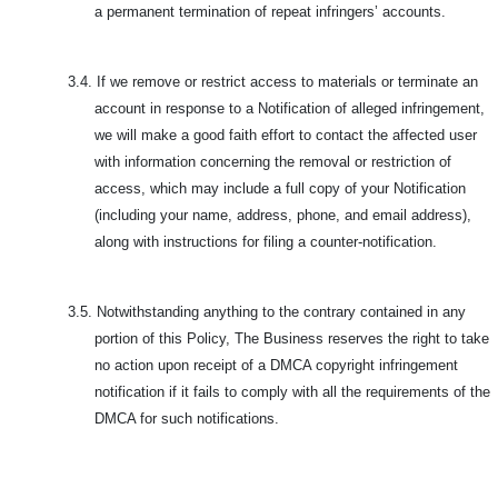
a permanent termination of repeat infringers’ accounts.
3.4.
If we remove or restrict access to materials or terminate an
account in response to a Notification of alleged infringement,
we will make a good faith effort to contact the affected user
with information concerning the removal or restriction of
access, which may include a full copy of your Notification
(including your name, address, phone, and email address),
along with instructions for filing a counter-notification.
3.5.
Notwithstanding anything to the contrary contained in any
portion of this Policy, The Business reserves the right to take
no action upon receipt of a DMCA copyright infringement
notification if it fails to comply with all the requirements of the
DMCA for such notifications.