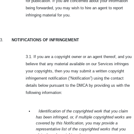
for publication. If you are concerned about your information
being forwarded, you may wish to hire an agent to report
infringing material for you.
3.
NOTIFICATIONS OF INFRINGEMENT
3.1. If you are a copyright owner or an agent thereof, and you
believe that any material available on our Services infringes
your copyrights, then you may submit a written copyright
infringement notification (“Notification”) using the contact
details below pursuant to the DMCA by providing us with the
following information:
•
Identification of the copyrighted work that you claim
has been infringed, or, if multiple copyrighted works are
covered by this Notification, you may provide a
representative list of the copyrighted works that you