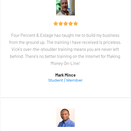
Four Percent & Estage has taught me to build my business 
from the ground up. The training I have received is priceless. 
Vick's over-the-shoulder training means you are never left 
behind. There's no better training on the internet for Making 
Money On-Line!
Mark Mince
Student / Member