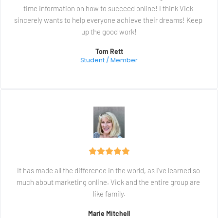
time information on how to succeed online! I think Vick 
sincerely wants to help everyone achieve their dreams! Keep 
up the good work!
Tom Rett
Student / Member
It has made all the difference in the world, as I've learned so 
much about marketing online. Vick and the entire group are 
like family.
Marie Mitchell