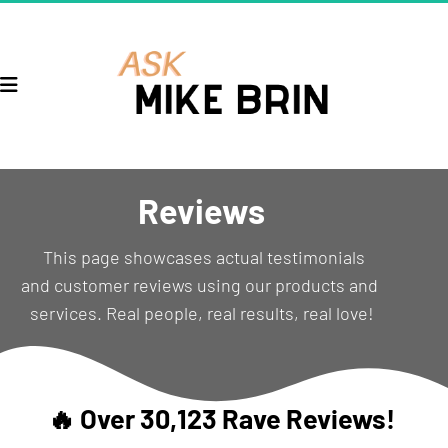
Reviews
  This page showcases actual testimonials 
and customer reviews using our products and 
services. Real people, real results, real love!
🔥 Over 30,123 Rave Reviews! 