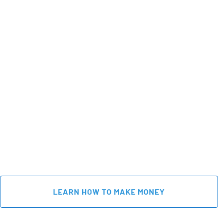
 LEARN HOW TO MAKE MONEY 