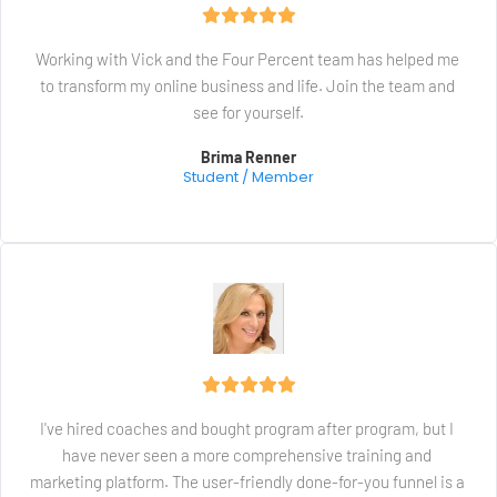
Working with Vick and the Four Percent team has helped me 
to transform my online business and life. Join the team and 
see for yourself.
Brima Renner
Student / Member
I've hired coaches and bought program after program, but I 
have never seen a more comprehensive training and 
marketing platform. The user-friendly done-for-you funnel is a 