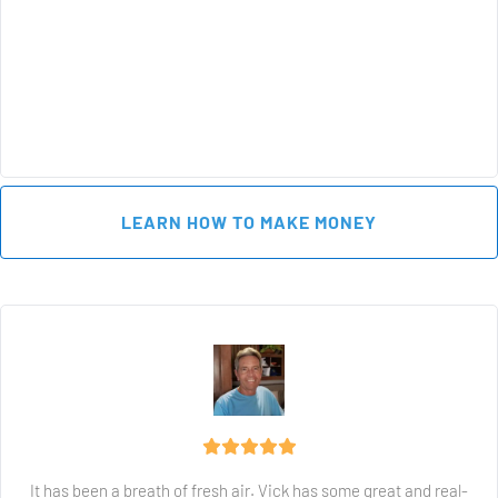
 LEARN HOW TO MAKE MONEY 
It has been a breath of fresh air. Vick has some great and real-