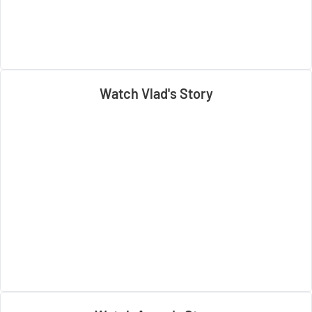
Watch Vlad's Story