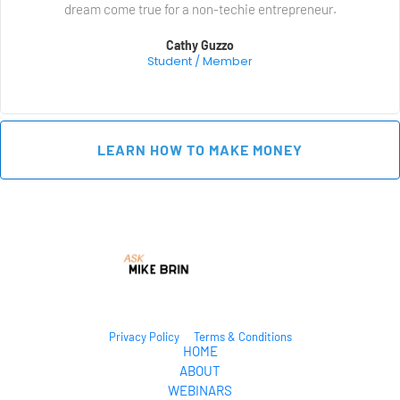
dream come true for a non-techie entrepreneur.
Cathy Guzzo
Student / Member
 LEARN HOW TO MAKE MONEY 
Privacy Policy
Terms & Conditions
HOME
ABOUT
WEBINARS