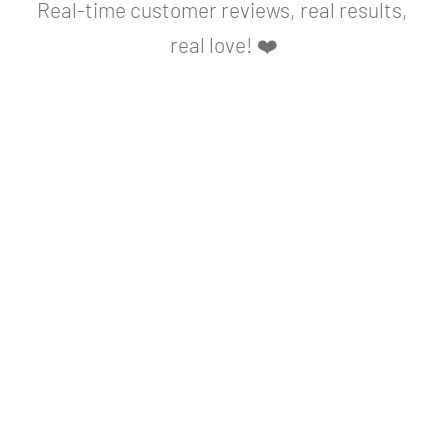
Real-time customer reviews, real results, 
real love! ❤️