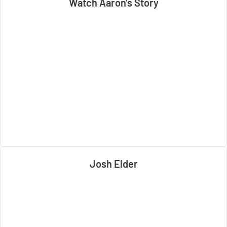
Watch Aaron's Story
Josh Elder