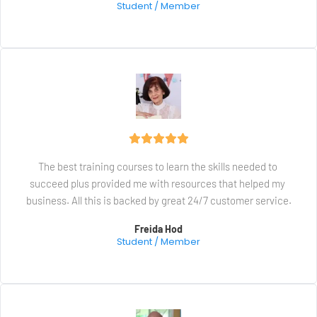
Student / Member
The best training courses to learn the skills needed to 
succeed plus provided me with resources that helped my 
business. All this is backed by great 24/7 customer service.
Freida Hod
Student / Member