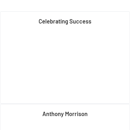
Celebrating Success
Anthony Morrison