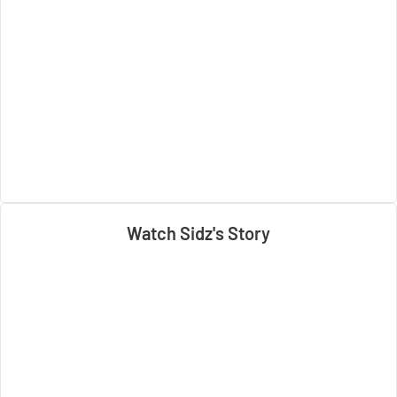
Watch Sidz's Story