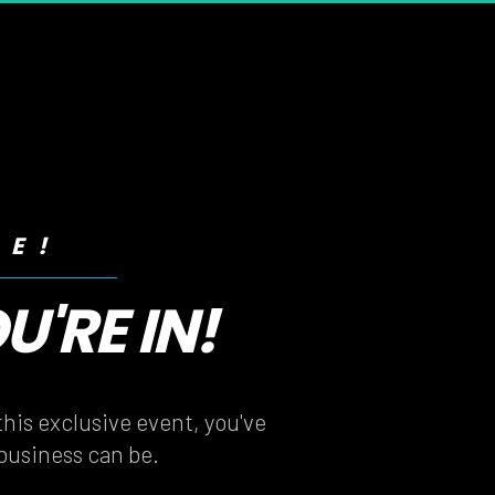
RE!
'RE IN!
'RE IN!
his exclusive event, you've 
 business can be.