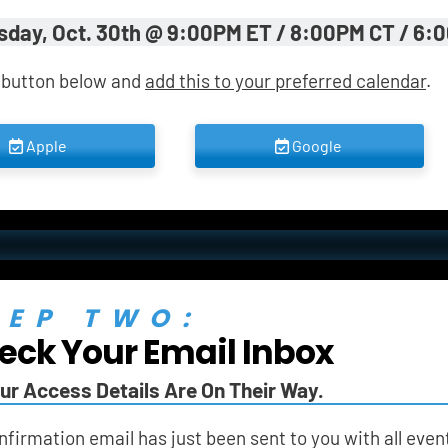
sday, Oct. 30th @ 9:00PM ET / 8:00PM CT / 6:
 button below and 
add this to your preferred calendar
.
 Apple 
 Google 
TEP TWO:
eck Your Email Inbox
ur Access Details Are On Their Way.
nfirmation email has just been sent to you with all event 