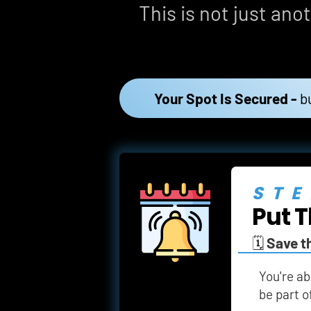
This is not just anot
Your Spot Is Secured -
b
STE
Put T
🗓️ 
Save t
You're ab
be part o