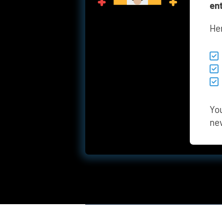
en
He
You
ne