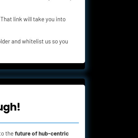
 That link will take you into 
lder and whitelist us so you 
ugh!
to the 
future of hub-centric 