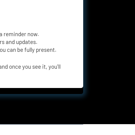
 a reminder now.
ers and updates.
you can be fully present.
nd once you see it, you'll 