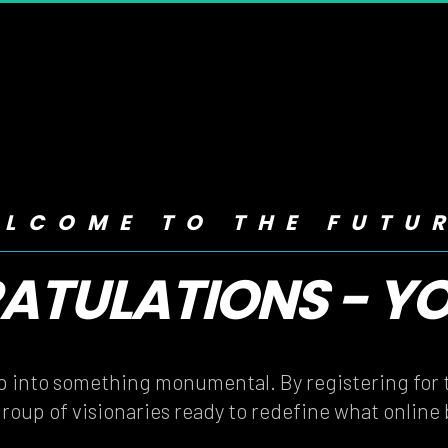
LCOME TO THE FUTU
TULATIONS - YOU
TULATIONS - YOU
ep into something monumental. By registering for t
group of visionaries ready to redefine what online