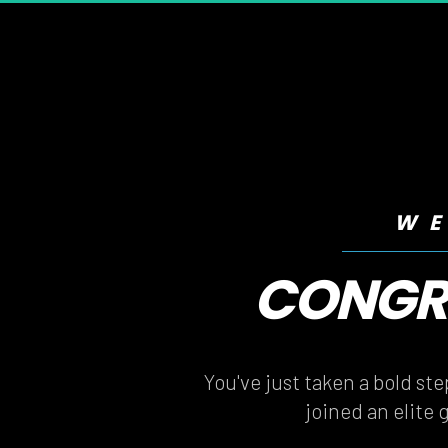
WE
CONGRA
CONGRA
You've just taken a bold st
joined an elite 