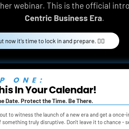
her webinar. This is the official intr
Centric Business Era
.
ut now it's time to lock in and prepare. 👇🏼
P ONE:
his In Your Calendar!
he Date. Protect the Time. Be There.
out to witness the launch of a new era and get a once-i
f something truly disruptive. Don't leave it to chance -