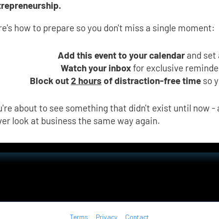
trepreneurship.
re's how to prepare so you don't miss a single moment:
Add this event to your calendar
 and set
Watch your inbox
 for exclusive remind
Block out 
2 hours
 of distraction-free time
 so 
're about to see something that didn't exist until now - a
ver look at business the same way again.
Terms
Privacy
Contact