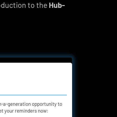
oduction to the 
Hub-
n-a-generation opportunity to 
 set your reminders now: