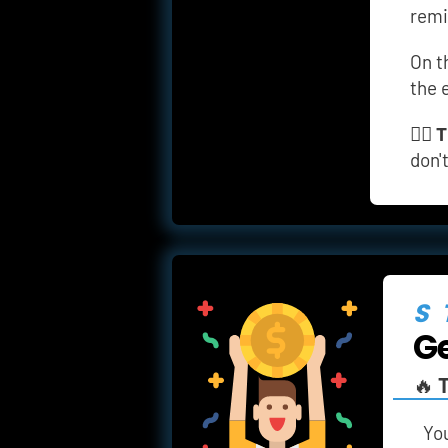
remi
On t
the 
👉🏼 
T
don'
S
Ge
🔥 
T
You