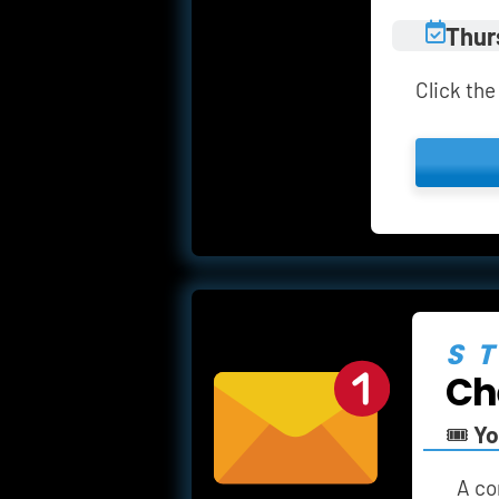
Thur
Click the
S
Ch
🎟️ 
Yo
A
co