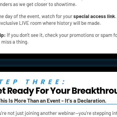
nders as we get closer to showtime.
he day of the event, watch for your 
special access link
.
exclusive LIVE room where history will be made.
ip:
 If you don't see it, check your promotions or spam fo
t miss a thing.
TEP THREE:
t Ready For Your Breakthro
his Is More Than an Event - It's a Declaration.
’re not just joining another webinar—you’re stepping in