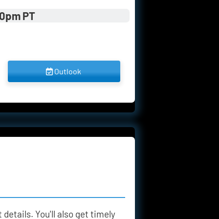
00pm PT
 Outlook 
details. You'll also get timely 