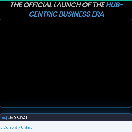
THE OFFICIAL LAUNCH OF THE 
HUB-
CENTRIC BUSINESS ERA
Live Chat
0 Currently Online