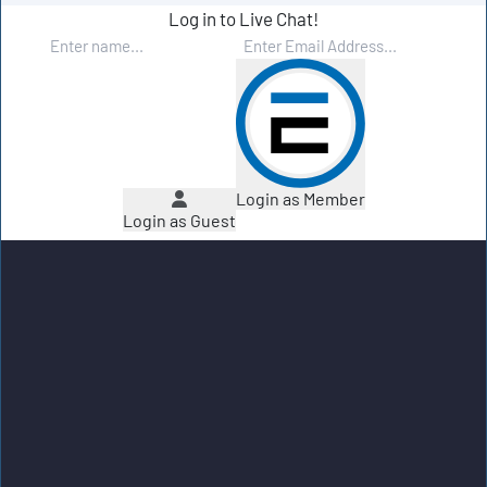
Log in to Live Chat!
Login as Member
Login as Guest