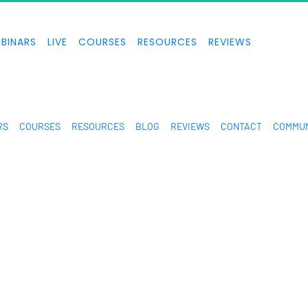
BINARS
LIVE
COURSES
RESOURCES
REVIEWS
RS
COURSES
RESOURCES
BLOG
REVIEWS
CONTACT
COMMUN
n are extraordinary and are not intended to serve as guarantees. As stipulated 
e don’t know you, and your results in life are up to you. Agreed? We want to help
you forward. Our terms, privacy policies, and disclaimers for this program and 
gh standard of integrity. Thanks for stopping by. We hope this training and conte